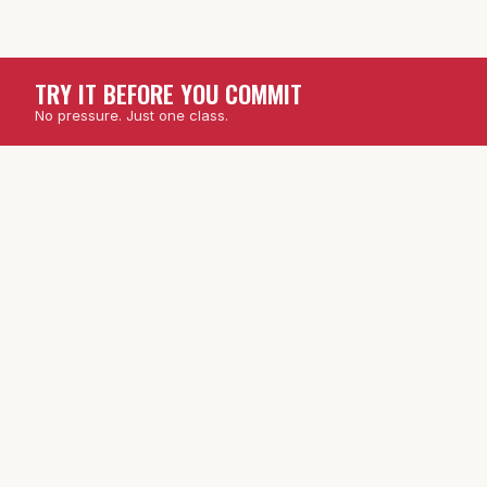
TRY IT BEFORE YOU COMMIT
No pressure. Just one class.