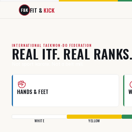
FIT & 
KICK
F&K
INTERNATIONAL TAEKWON-DO FEDERATION
REAL ITF. REAL RANKS
Not sport karate. Not a belt mill.
HANDS & FEET
W
Real self-defense, not just flashy kicks.
T
WHITE
YELLOW