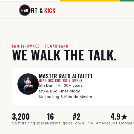
FIT & 
KICK
F&K
FAMILY-OWNED · SUGAR LAND
WE WALK THE TALK.
MASTER RAED ALFALEET
HEAD INSTRUCTOR & OWNER
5th Dan ITF · 30+ years
MS & BSc Kinesiology
Kickboxing & Kobudo Master
3,200
16
#2
4.9★
Sq ft training space
National golds
Top-10 in N. America
50+ Google 