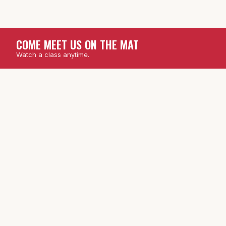
COME MEET US ON THE MAT
Watch a class anytime.