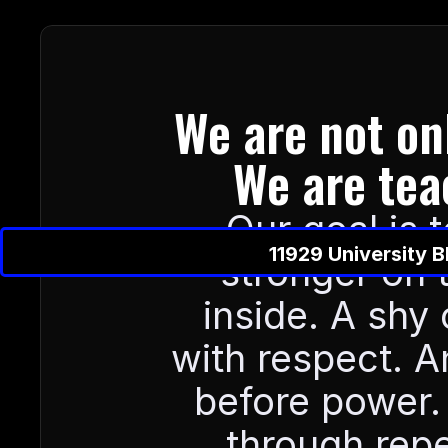
We are not onl
We are tea
Our goal is 
11929 University 
stronger on 
inside. A shy c
with respect. An
before power. 
through repe