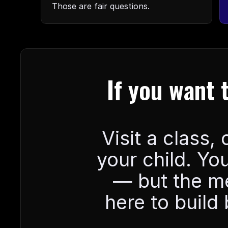
Those are fair questions.
If you want 
Visit a class,
your child. You
— but the mes
here to build 