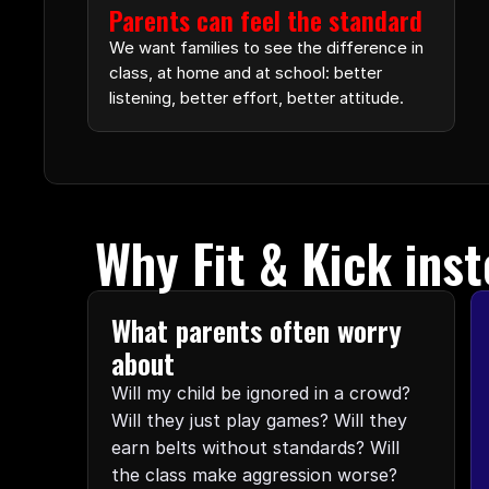
Parents can feel the standard
We want families to see the difference in 
class, at home and at school: better 
listening, better effort, better attitude.
Why Fit & Kick inst
What parents often worry 
about
Will my child be ignored in a crowd? 
Will they just play games? Will they 
earn belts without standards? Will 
the class make aggression worse? 