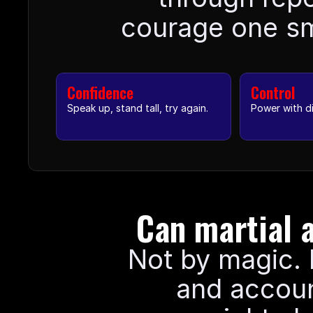
courage one sma
Confidence
Control
Speak up, stand tall, try again.
Power with di
Can martial a
Not by magic. B
and accoun