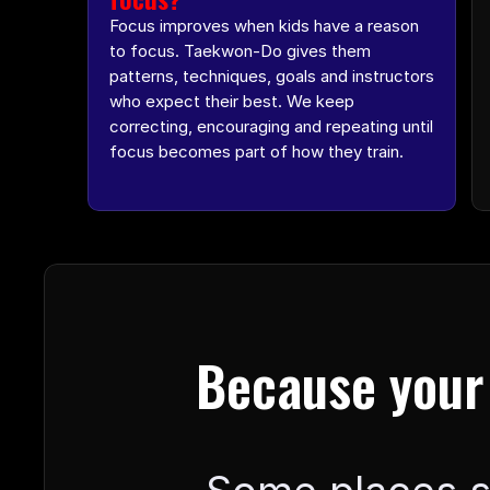
Focus improves when kids have a reason 
to focus. Taekwon-Do gives them 
patterns, techniques, goals and instructors 
who expect their best. We keep 
correcting, encouraging and repeating until 
focus becomes part of how they train.
Because your 