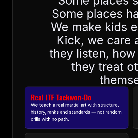
Some places sel
Some places han
We make kids earn
Kick, we care 
they listen, how
they treat o
themse
Real ITF Taekwon-Do
We teach a real martial art with structure, 
history, ranks and standards — not random 
drills with no path.