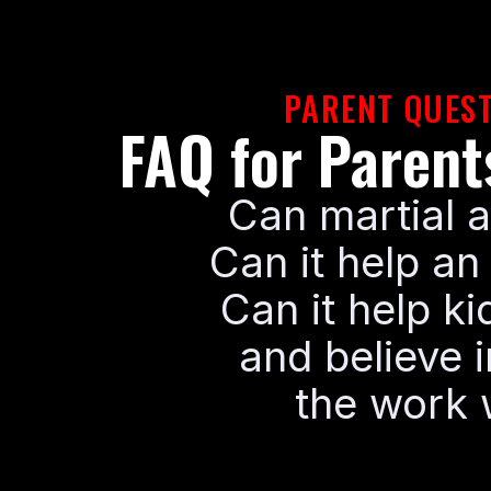
PARENT QUEST
FAQ for Paren
Can martial a
Can it help an
Can it help ki
and believe i
the work w