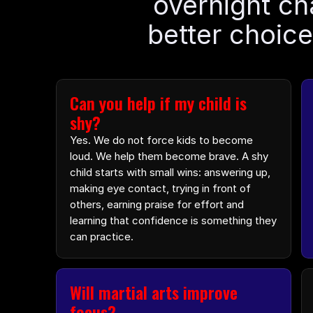
overnight ch
better choice
Can you help if my child is 
shy?
Yes. We do not force kids to become 
loud. We help them become brave. A shy 
child starts with small wins: answering up, 
making eye contact, trying in front of 
others, earning praise for effort and 
learning that confidence is something they 
can practice.
Will martial arts improve 
focus?